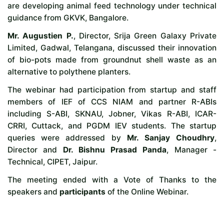
are developing animal feed technology under technical
guidance from GKVK, Bangalore.
Mr. Augustien P.
, Director, Srija Green Galaxy Private
Limited, Gadwal, Telangana, discussed their innovation
of bio-pots made from groundnut shell waste as an
alternative to polythene planters.
The webinar had participation from startup and staff
members of IEF of CCS NIAM and partner R-ABIs
including S-ABI, SKNAU, Jobner, Vikas R-ABI, ICAR-
CRRI, Cuttack, and PGDM IEV students. The startup
queries were addressed by
Mr. Sanjay Choudhry
,
Director and
Dr. Bishnu Prasad Panda
, Manager -
Technical, CIPET, Jaipur.
The meeting ended with a Vote of Thanks to the
speakers and
participants
of the Online Webinar.