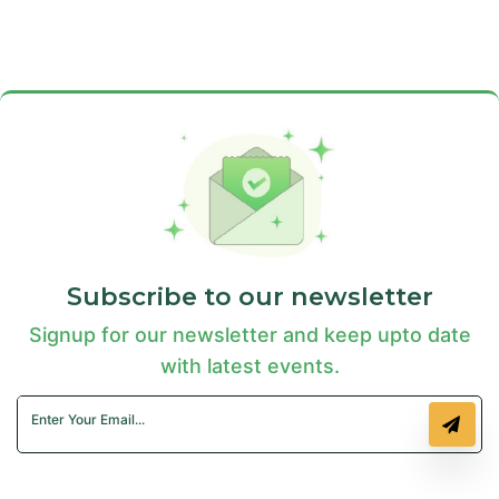
Subscribe to our newsletter
Signup for our newsletter and keep upto date
with latest events.