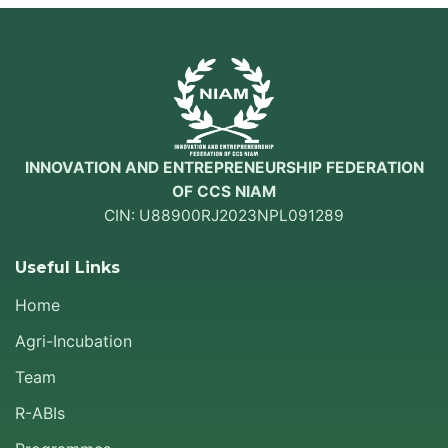
INNOVATION AND ENTREPRENEURSHIP FEDERATION
OF CCS NIAM
CIN: U88900RJ2023NPL091289
Useful Links
Home
Agri-Incubation
Team
R-ABIs