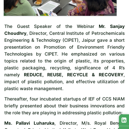
The Guest Speaker of the Webinar
Mr. Sanjay
Choudhry
, Director, Central Institute of Petrochemicals
Engineering & Technology (CIPET), Jaipur gave a short
presentation on Promotion of Environment Friendly
Technologies by CIPET. He emphasized on various
topics related to the origin of plastic, its properties,
plastic packaging, recycling, significance of 4 R’s
namely
REDUCE, REUSE, RECYCLE & RECOVERY
,
impact of plastic pollution, and effective utilization of
plastic waste management.
Thereafter, four incubated startups of IEF of CCS NIAM
briefly presented about their business innovations and
the role they are playing in addressing plastic pollution:
Ms. Pallavi Luharuka
, Director, M/s. Royal Bengal