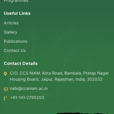
Programmes
Useful Links
Articles
Gallery
Publications
Contact Us
Contact Details
C/O. CCS NIAM, Kota Road, Bambala, Pratap Nagar
Housing Board, Jaipur, Rajasthan, India, 302033
nabi@ccsniam.ac.in
+91-141-2795203