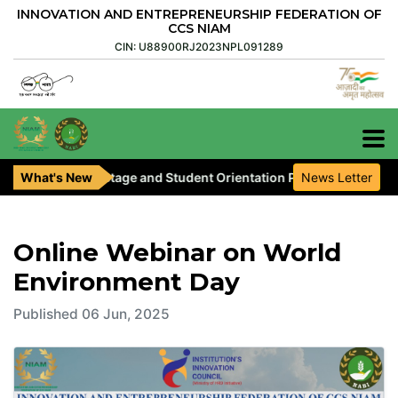
INNOVATION AND ENTREPRENEURSHIP FEDERATION OF
CCS NIAM
CIN: U88900RJ2023NPL091289
, Pre-Seed Stage and Student Orientation Programme are invited.
What's New
News Letter
Online Webinar on World
Environment Day
Published 06 Jun, 2025