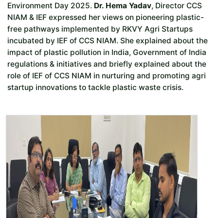
Environment Day 2025.
Dr. Hema Yadav
, Director CCS
NIAM & IEF expressed her views on pioneering plastic-
free pathways implemented by RKVY Agri Startups
incubated by IEF of CCS NIAM. She explained about the
impact of plastic pollution in India, Government of India
regulations & initiatives and briefly explained about the
role of IEF of CCS NIAM in nurturing and promoting agri
startup innovations to tackle plastic waste crisis.