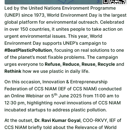
Led by the United Nations Environment Programme
(UNEP) since 1973, World Environment Day is the largest
global platform for environmental outreach. Celebrated
in over 150 countries, it unites people to take action on
urgent environmental issues. This year, World
Environment Day supports UNEP’s campaign to
#BeatPlasticPollution
, focusing on real solutions to one
of the planet’s most fixable problems. The campaign
urges everyone to
Refuse, Reduce, Reuse, Recycle
and
Rethink
how we use plastic in daily life.
On this occasion, Innovation & Entrepreneurship
Federation of CCS NIAM (IEF of CCS NIAM) conducted
th
an Online Webinar on 5
June 2025 from 11:00 am to
12:30 pm, highlighting novel innovations of CCS NIAM
incubated startups to address plastic pollution.
At the outset,
Dr. Ravi Kumar Goyal
, COO-RKVY, IEF of
CCS NIAM briefly told about the Relevance of World