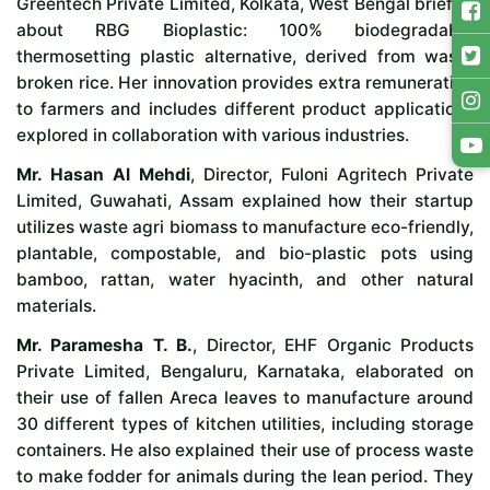
Greentech Private Limited, Kolkata, West Bengal briefed
about RBG Bioplastic: 100% biodegradable
thermosetting plastic alternative, derived from waste
broken rice. Her innovation provides extra remuneration
to farmers and includes different product applications
explored in collaboration with various industries.
Mr. Hasan Al Mehdi
, Director, Fuloni Agritech Private
Limited, Guwahati, Assam explained how their startup
utilizes waste agri biomass to manufacture eco-friendly,
plantable, compostable, and bio-plastic pots using
bamboo, rattan, water hyacinth, and other natural
materials.
Mr. Paramesha T. B.
, Director, EHF Organic Products
Private Limited, Bengaluru, Karnataka, elaborated on
their use of fallen Areca leaves to manufacture around
30 different types of kitchen utilities, including storage
containers. He also explained their use of process waste
to make fodder for animals during the lean period. They